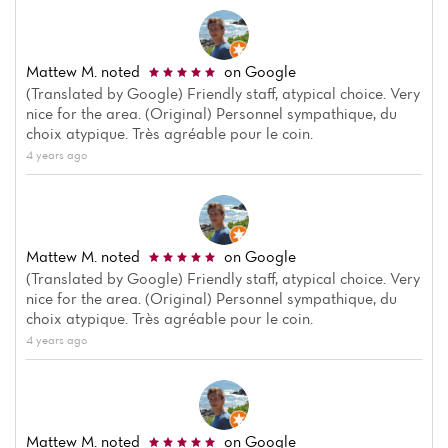
Mattew M.
noted
on Google
(Translated by Google) Friendly staff, atypical choice. Very
nice for the area. (Original) Personnel sympathique, du
choix atypique. Très agréable pour le coin.
4 years ago
Home
News
Mattew M.
noted
on Google
Menu
(Translated by Google) Friendly staff, atypical choice. Very
nice for the area. (Original) Personnel sympathique, du
Reviews
choix atypique. Très agréable pour le coin.
4 years ago
Mattew M.
noted
on Google