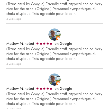
(Translated by Google) Friendly staff, atypical choice. Very
nice for the area. (Original) Personnel sympathique, du
choix atypique. Très agréable pour le coin.
4 years ago
Mattew M.
noted
on Google
(Translated by Google) Friendly staff, atypical choice. Very
nice for the area. (Original) Personnel sympathique, du
choix atypique. Très agréable pour le coin.
4 years ago
Mattew M.
noted
on Google
(Translated by Google) Friendly staff, atypical choice. Very
nice for the area. (Original) Personnel sympathique, du
choix atypique. Très agréable pour le coin.
4 years ago