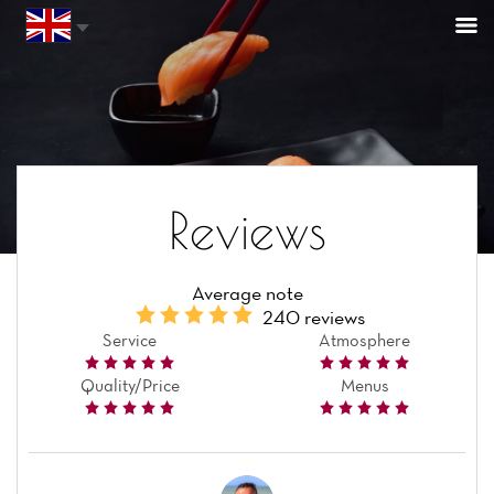
Reviews
Average note
240 reviews
Service
Atmosphere
Quality/Price
Menus