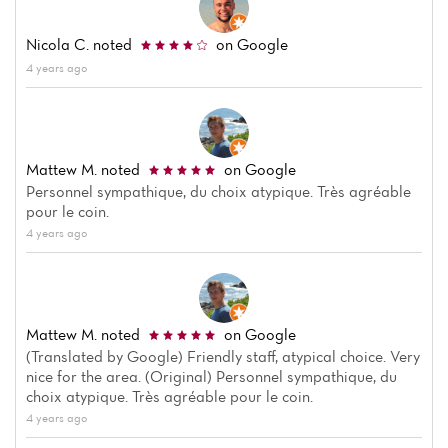
Nicola C.
noted
on Google
4 years ago
Mattew M.
noted
on Google
Personnel sympathique, du choix atypique. Très agréable
pour le coin.
4 years ago
Mattew M.
noted
on Google
(Translated by Google) Friendly staff, atypical choice. Very
nice for the area. (Original) Personnel sympathique, du
choix atypique. Très agréable pour le coin.
4 years ago