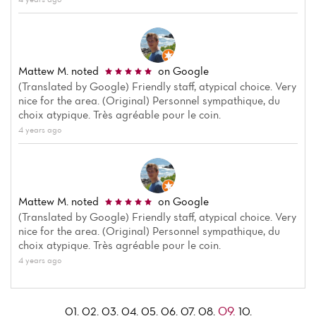
Mattew M.
noted
on Google
(Translated by Google) Friendly staff, atypical choice. Very
nice for the area. (Original) Personnel sympathique, du
choix atypique. Très agréable pour le coin.
4 years ago
Mattew M.
noted
on Google
(Translated by Google) Friendly staff, atypical choice. Very
nice for the area. (Original) Personnel sympathique, du
choix atypique. Très agréable pour le coin.
4 years ago
09.
01.
02.
03.
04.
05.
06.
07.
08.
10.